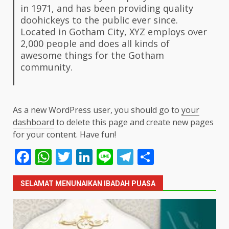
in 1971, and has been providing quality
doohickeys to the public ever since.
Located in Gotham City, XYZ employs over
2,000 people and does all kinds of
awesome things for the Gotham
community.
As a new WordPress user, you should go to
your
dashboard
to delete this page and create new pages
for your content. Have fun!
Facebook
WhatsApp
Twitter
LinkedIn
Line
Telegram
Share
SELAMAT MENUNAIKAN IBADAH PUASA