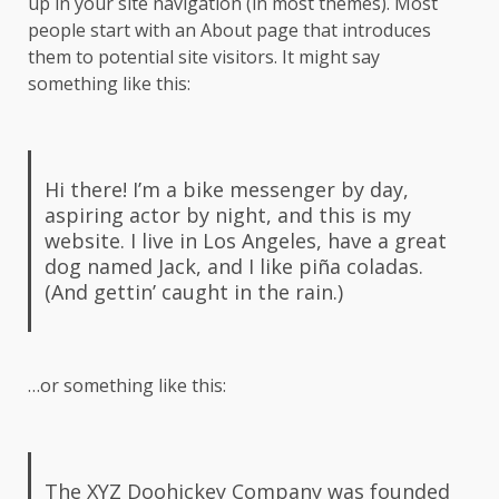
up in your site navigation (in most themes). Most
people start with an About page that introduces
them to potential site visitors. It might say
something like this:
Hi there! I’m a bike messenger by day,
aspiring actor by night, and this is my
website. I live in Los Angeles, have a great
dog named Jack, and I like piña coladas.
(And gettin’ caught in the rain.)
…or something like this:
The XYZ Doohickey Company was founded