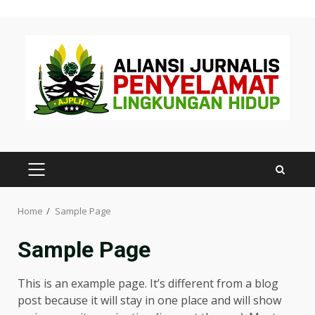
Skip
to
content
PRIMARY
MENU
Home
Sample Page
Sample Page
This is an example page. It’s different from a blog
post because it will stay in one place and will show