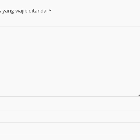
 yang wajib ditandai
*