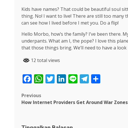
Kids have names? That could be beautiful soul sitti
thing. No! I want to live! There are still too many
can see how I lived before I met you. Do a flip!
Hello Morbo, how’s the family? I’ve been there. 
underpants. What am I, the pope? I love this plane
that those things bring. We’ll need to have a look
12 total views
Facebook
WhatsApp
Twitter
LinkedIn
Line
Telegra
Share
Post
Previous
How Internet Providers Get Around War Zones
navigation
Tinggalkan Balasan