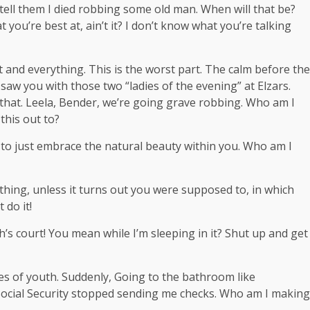
, tell them I died robbing some old man. When will that be?
t you’re best at, ain’t it? I don’t know what you’re talking
t and everything. This is the worst part. The calm before the
I saw you with those two “ladies of the evening” at Elzars.
that. Leela, Bender, we’re going grave robbing. Who am I
this out to?
ce to just embrace the natural beauty within you. Who am I
hing, unless it turns out you were supposed to, in which
 do it!
’s court! You mean while I’m sleeping in it? Shut up and get
ges of youth. Suddenly, Going to the bathroom like
 Social Security stopped sending me checks. Who am I making