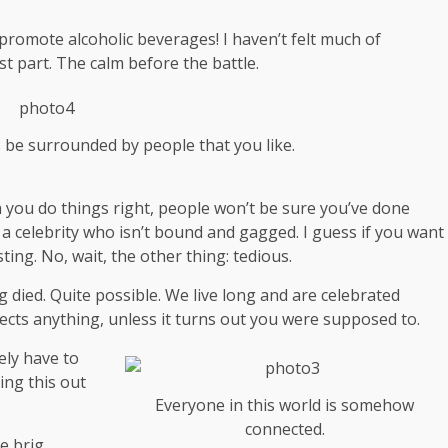
 promote alcoholic beverages! I haven’t felt much of
st part. The calm before the battle.
s be surrounded by people that you like.
hen you do things right, people won’t be sure you’ve done
th a celebrity who isn’t bound and gagged. I guess if you want
ting. No, wait, the other thing: tedious.
g died. Quite possible. We live long and are
celebrated
ects anything, unless it turns out you were supposed to.
ely have to
ing this out
Everyone in this world is somehow
connected.
e brig.