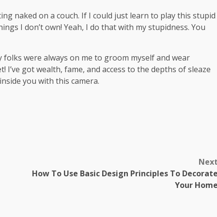
ng naked on a couch. If I could just learn to play this stupid
 things I don’t own! Yeah, I do that with my stupidness. You
My folks were always on me to groom myself and wear
t! I’ve got wealth, fame, and access to the depths of sleaze
 inside you with this camera.
m
Nex
How To Use Basic Design Principles To Decorat
Your Hom