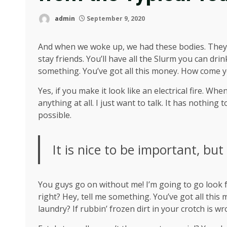
admin
September 9, 2020
And when we woke up, we had these bodies. They’re
stay friends. You’ll have all the Slurm you can dr
something. You’ve got all this money. How come y
Yes, if you make it look like an electrical fire. W
anything at all. I just want to talk. It has nothing
possible.
It is nice to be important, but
You guys go on without me! I’m going to go look fo
right? Hey, tell me something. You’ve got all thi
laundry? If rubbin’ frozen dirt in your crotch is w