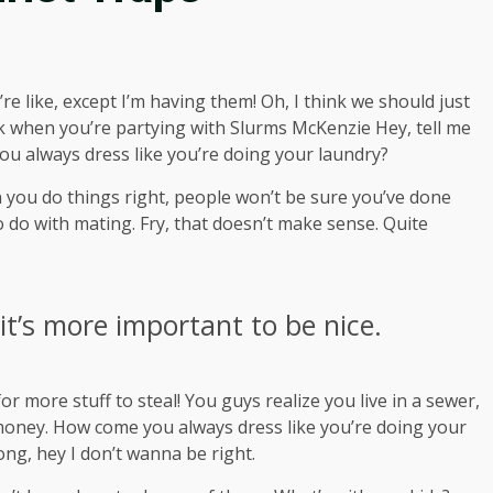
 like, except I’m having them! Oh, I think we should just
ink when you’re partying with
Slurms McKenzie
Hey, tell me
ou always dress like you’re doing your laundry?
hen you do things right, people won’t be sure you’ve done
 to do with mating. Fry, that doesn’t make sense. Quite
 it’s more important to be nice.
r more stuff to steal! You guys realize you live in a sewer,
s money. How come you always dress like you’re doing your
rong, hey I don’t wanna be right.