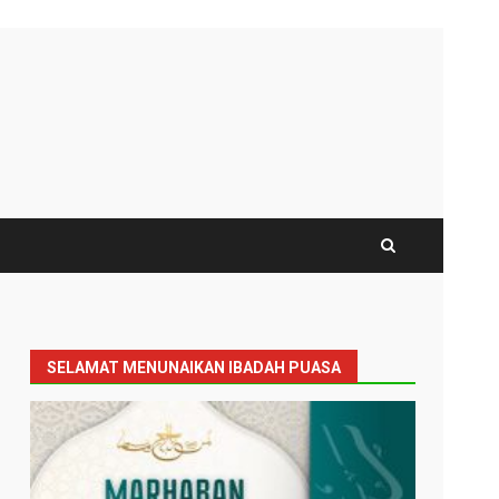
SELAMAT MENUNAIKAN IBADAH PUASA