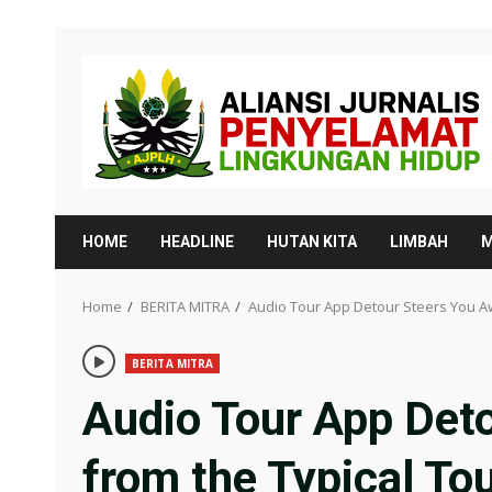
Skip
to
content
HOME
HEADLINE
HUTAN KITA
LIMBAH
M
Home
BERITA MITRA
Audio Tour App Detour Steers You Aw
BERITA MITRA
Audio Tour App Det
from the Typical Tou