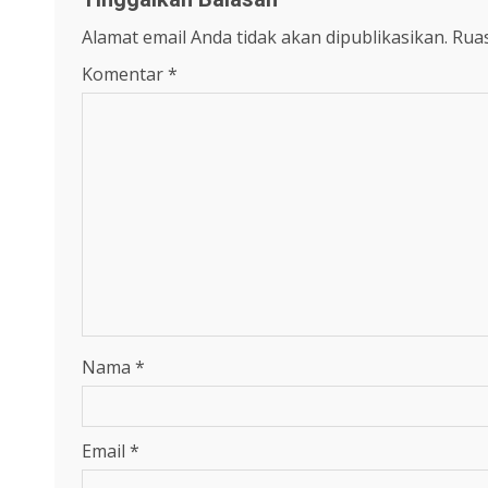
Alamat email Anda tidak akan dipublikasikan.
Ruas
Komentar
*
Nama
*
Email
*