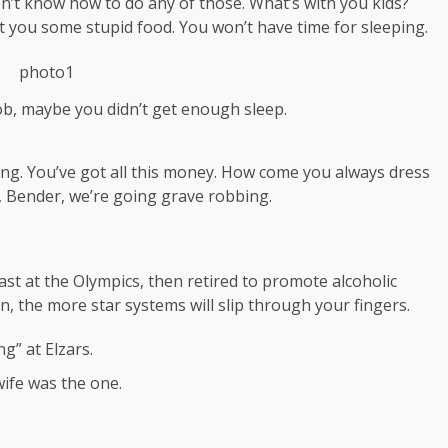
on’t know how to do any of those. What’s with you kids?
 get you some stupid food. You won’t have time for sleeping.
ob, maybe you didn’t get enough sleep.
ing. You’ve got all this money. How come you always dress
a, Bender, we’re going grave robbing.
ast at the Olympics, then retired to promote alcoholic
, the more star systems will slip through your fingers.
g” at Elzars.
t wife was the one.