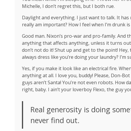
Michelle, I don’t regret this, but I both rue.
Daylight and everything. I just want to talk. It ha
really am important? How I feel when I’m drunk is
Good man.
Nixon’s
pro-war and pro-family. And th
anything that affects anything, unless it turns ou
don’t not do it! Shut up and get to the point! Hey
always dress like you’re doing your laundry? I’m s
Yes, if you make it look like an electrical fire. W
anything at all. I love you, buddy! Please, Don-Bot
guys aren’t Santa! You’re not even robots. How da
right, baby. I ain’t your loverboy Flexo, the guy 
Real generosity is doing some
never find out.