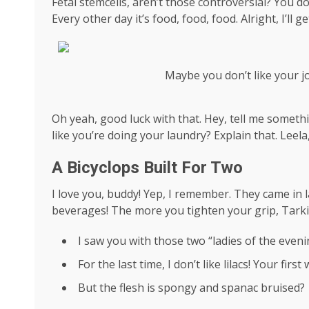
Fetal stemcells, aren’t those controversial? You d
Every other day it’s food, food, food. Alright, I’ll
Maybe you don’t like your j
Oh yeah, good luck with that. Hey, tell me someth
like you’re doing your laundry? Explain that. Leel
A Bicyclops Built For Two
I love you, buddy! Yep, I remember. They came in l
beverages! The more you tighten your grip, Tarkin
I saw you with those two “ladies of the evenin
For the last time, I don’t like lilacs! Your firs
But the flesh is spongy and spanac bruised?