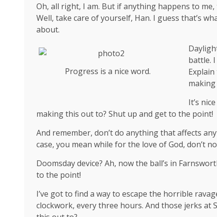
Oh, all right, I am. But if anything happens to me
Well, take care of yourself, Han. I guess that’s wha
about.
Dayligh
battle. 
Progress is a nice word.
Explain
making 
It’s ni
making this out to? Shut up and get to the point!
And remember, don’t do anything that affects anyt
case, you mean while for the love of God, don’t not
Doomsday device? Ah, now the ball’s in Farnsworth
to the point!
I’ve got to find a way to escape the horrible rava
clockwork, every three hours. And those jerks at
this out to?