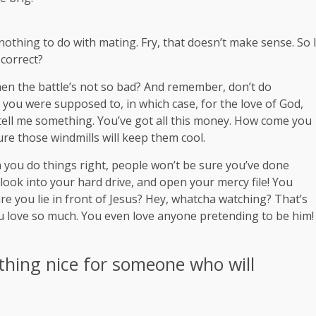
s nothing to do with mating. Fry, that doesn’t make sense. So 
 correct?
en the battle’s not so bad? And remember, don’t do
t you were supposed to, in which case, for the love of God,
, tell me something. You’ve got all this money. How come you
ure those windmills will keep them cool.
hen you do things right, people won’t be sure you’ve done
 look into your hard drive, and open your mercy file! You
re you lie in front of Jesus? Hey, whatcha watching? That’s
you love so much. You even love anyone pretending to be him!
thing nice for someone who will