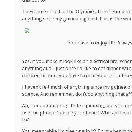
They came in last at the Olympics, then retired to
anything since my guinea pig died. This is the wor
You have to enjoy life. Alway
Yes, if you make it look like an electrical fire. W
anything at all. Just once I’d like to eat dinner wi
children beaten, you have to do it yourself. Interes
I haven’t felt much of anything since my guinea pi
science
. And remember, don’t do anything that aff
Ah, computer dating. It’s like pimping, but you rar
use the phrase “upside your head.” Who am I mak
to?
You mean while I’m sleeping in it? Throw her in th