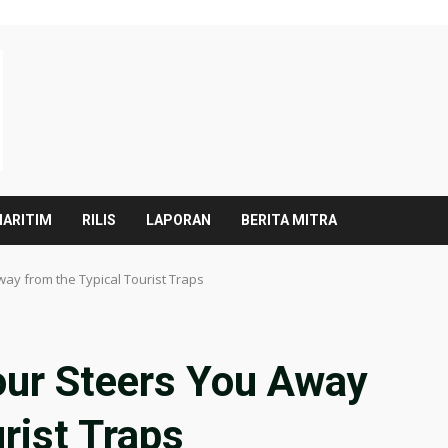
ARITIM
RILIS
LAPORAN
BERITA MITRA
ay from the Typical Tourist Traps
our Steers You Away
rist Traps