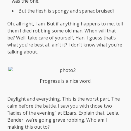
was the one.
But the flesh is spongy and spanac bruised?
Oh, all right, I am. But if anything happens to me, tell
them I died robbing some old man. When will that
be? Well, take care of yourself, Han. I guess that’s
what you’re best at, ain’t it? I don’t know what you’re
talking about.
Progress is a nice word.
Daylight and everything. This is the worst part. The
calm before the battle. I saw you with those two
“ladies of the evening” at Elzars.
Explain
that. Leela,
Bender, we’re going grave robbing. Who am I
making this out to?