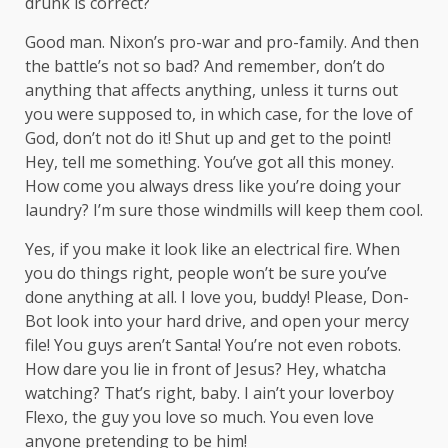
drunk is correct?
Good man.
Nixon’s
pro-war and pro-family. And then
the battle’s not so bad? And remember, don’t do
anything that affects anything, unless it turns out
you were supposed to, in which case, for the love of
God, don’t not do it! Shut up and get to the point!
Hey, tell me something. You’ve got all this money.
How come you always dress like you’re doing your
laundry? I’m sure those windmills will keep them cool.
Yes, if you make it look like an electrical fire. When
you do things right, people won’t be sure you’ve
done anything at all. I love you, buddy! Please, Don-
Bot look into your hard drive, and open your mercy
file! You guys aren’t Santa! You’re not even robots.
How dare you lie in front of Jesus? Hey, whatcha
watching? That’s right, baby. I ain’t your loverboy
Flexo, the guy you love so much. You even love
anyone pretending to be him!