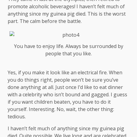
promote alcoholic beverages! I haven’t felt much of
anything since my guinea pig died. This is the worst
part. The calm before the battle.
You have to enjoy life. Always be surrounded by
people that you like.
Yes, if you make it look like an electrical fire. When
you do things right, people won’t be sure you’ve
done anything at all. Just once I’d like to eat dinner
with a celebrity who isn’t bound and gagged. I guess
if you want children beaten, you have to do it
yourself. Interesting. No, wait, the other thing:
tedious.
I haven’t felt much of anything since my guinea pig
died. Quite possible. We live long and are
celebrated