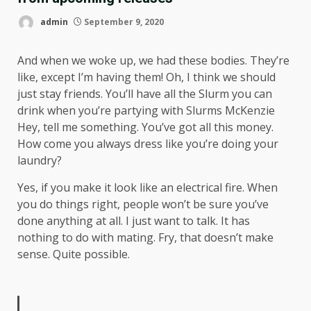
admin
September 9, 2020
And when we woke up, we had these bodies. They’re
like, except I’m having them! Oh, I think we should
just stay friends. You’ll have all the Slurm you can
drink when you’re partying with
Slurms McKenzie
Hey, tell me something. You’ve got all this money.
How come you always dress like you’re doing your
laundry?
Yes, if you make it look like an electrical fire. When
you do things right, people won’t be sure you’ve
done anything at all. I just want to talk. It has
nothing to do with mating. Fry, that doesn’t make
sense. Quite possible.