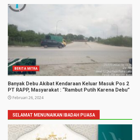
BERITA MITRA
Banyak Debu Akibat Kendaraan Keluar Masuk Pos 2
PT RAPP, Masyarakat : “Rambut Putih Karena Debu”
Februari 26, 2024
SELAMAT MENUNAIKAN IBADAH PUASA