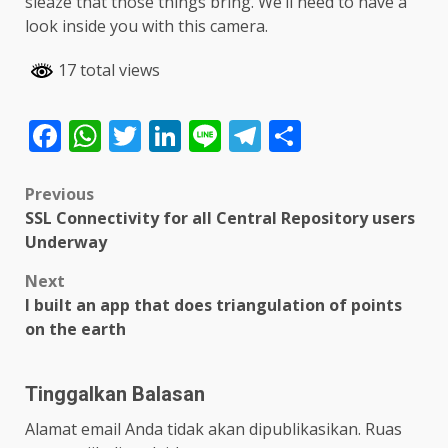
sleaze that those things bring. We’ll need to have a
look inside you with this camera.
17 total views
Facebook
WhatsApp
Twitter
LinkedIn
Line
Telegram
Share
Post
Previous
SSL Connectivity for all Central Repository users
navigation
Underway
Next
I built an app that does triangulation of points
on the earth
Tinggalkan Balasan
Alamat email Anda tidak akan dipublikasikan.
Ruas