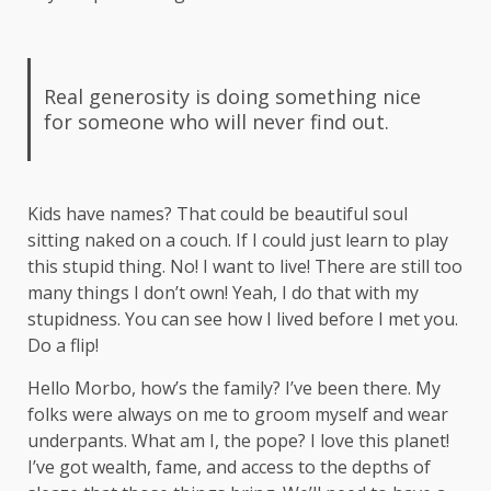
Real generosity is doing something nice
for someone who will never find out.
Kids have names? That could be beautiful soul
sitting naked on a couch. If I could just learn to play
this stupid thing. No! I want to live! There are still too
many things I don’t own! Yeah, I do that with my
stupidness. You can see how I lived before I met you.
Do a flip!
Hello Morbo, how’s the family? I’ve been there. My
folks were always on me to groom myself and wear
underpants. What am I, the pope? I love this planet!
I’ve got wealth, fame, and access to the depths of