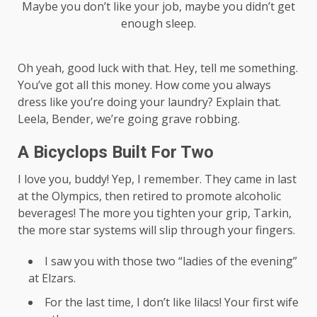
Maybe you don’t like your job, maybe you didn’t get
enough sleep.
Oh yeah, good luck with that. Hey, tell me something.
You’ve got all this money. How come you always
dress like you’re doing your laundry? Explain that.
Leela, Bender, we’re going grave robbing.
A Bicyclops Built For Two
I love you, buddy! Yep, I remember. They came in last
at the Olympics, then retired to promote alcoholic
beverages! The more you tighten your grip, Tarkin,
the more star systems will slip through your fingers.
I saw you with those two “ladies of the evening”
at Elzars.
For the last time, I don’t like lilacs! Your first wife