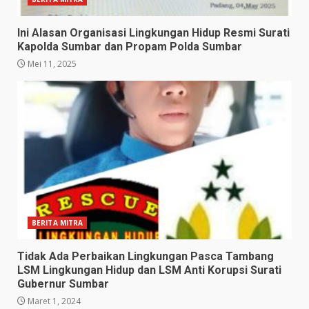
Ini Alasan Organisasi Lingkungan Hidup Resmi Surati
Kapolda Sumbar dan Propam Polda Sumbar
Mei 11, 2025
BERITA MITRA
Tidak Ada Perbaikan Lingkungan Pasca Tambang
LSM Lingkungan Hidup dan LSM Anti Korupsi Surati
Gubernur Sumbar
Maret 1, 2024