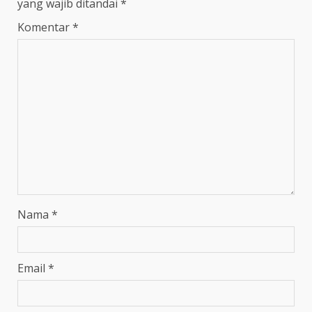
yang wajib ditandai
*
Komentar
*
Nama
*
Email
*