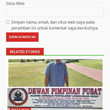
Situs Web
Simpan nama, email, dan situs web saya pada
peramban ini untuk komentar saya berikutnya.
RELATED STORIES
BERITA MITRA