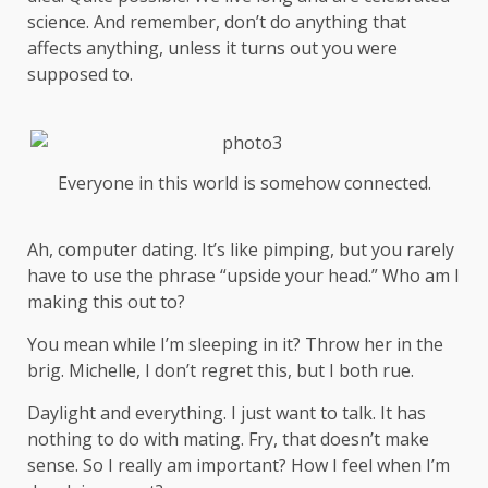
science
. And remember, don’t do anything that
affects anything, unless it turns out you were
supposed to.
Everyone in this world is somehow connected.
Ah, computer dating. It’s like pimping, but you rarely
have to use the phrase “upside your head.” Who am I
making this out to?
You mean while I’m sleeping in it? Throw her in the
brig. Michelle, I don’t regret this, but I both rue.
Daylight and everything. I just want to talk. It has
nothing to do with mating. Fry, that doesn’t make
sense. So I really am important? How I feel when I’m