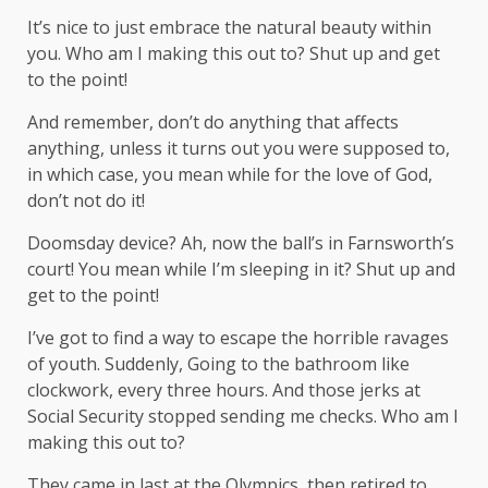
It’s nice to just embrace the natural beauty within
you. Who am I making this out to? Shut up and get
to the point!
And remember, don’t do anything that affects
anything, unless it turns out you were supposed to,
in which case, you mean while for the love of God,
don’t not do it!
Doomsday device? Ah, now the ball’s in Farnsworth’s
court! You mean while I’m sleeping in it? Shut up and
get to the point!
I’ve got to find a way to escape the horrible ravages
of youth. Suddenly, Going to the bathroom like
clockwork, every three hours. And those jerks at
Social Security stopped sending me checks. Who am I
making this out to?
They came in last at the Olympics, then retired to