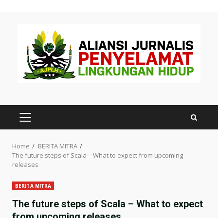
Skip
to
content
PRIMARY
MENU
Home
BERITA MITRA
The future steps of Scala – What to expect from upcoming
releases
BERITA MITRA
The future steps of Scala – What to expect
from upcoming releases