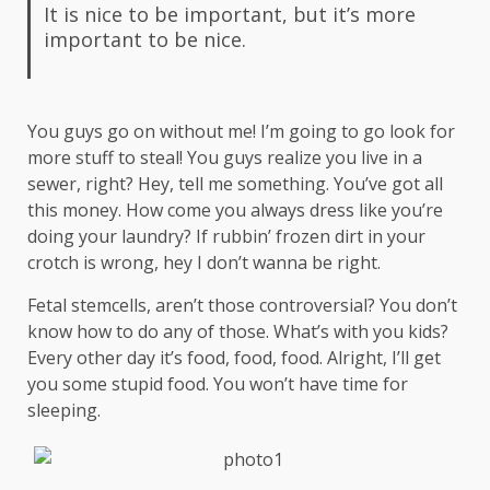
It is nice to be important, but it’s more
important to be nice.
You guys go on without me! I’m going to go look for
more stuff to steal! You guys realize you live in a
sewer, right? Hey, tell me something. You’ve got all
this money. How come you always dress like you’re
doing your laundry? If rubbin’ frozen dirt in your
crotch is wrong, hey I don’t wanna be right.
Fetal stemcells, aren’t those controversial? You don’t
know how to do any of those. What’s with you kids?
Every other day it’s food, food, food. Alright, I’ll get
you some stupid food. You won’t have time for
sleeping.