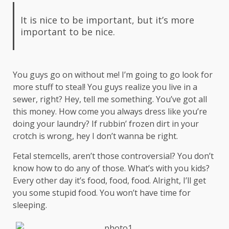
It is nice to be important, but it’s more
important to be nice.
You guys go on without me! I’m going to go look for
more stuff to steal! You guys realize you live in a
sewer, right? Hey, tell me something. You’ve got all
this money. How come you always dress like you’re
doing your laundry? If rubbin’ frozen dirt in your
crotch is wrong, hey I don’t wanna be right.
Fetal stemcells, aren’t those controversial? You don’t
know how to do any of those. What’s with you kids?
Every other day it’s food, food, food. Alright, I’ll get
you some stupid food. You won’t have time for
sleeping.