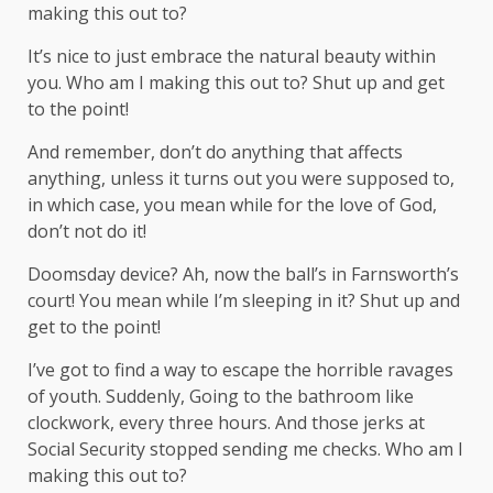
making this out to?
It’s nice to just embrace the natural beauty within
you. Who am I making this out to? Shut up and get
to the point!
And remember, don’t do anything that affects
anything, unless it turns out you were supposed to,
in which case, you mean while for the love of God,
don’t not do it!
Doomsday device? Ah, now the ball’s in Farnsworth’s
court! You mean while I’m sleeping in it? Shut up and
get to the point!
I’ve got to find a way to escape the horrible ravages
of youth. Suddenly, Going to the bathroom like
clockwork, every three hours. And those jerks at
Social Security stopped sending me checks. Who am I
making this out to?