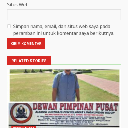
Situs Web
Simpan nama, email, dan situs web saya pada
peramban ini untuk komentar saya berikutnya.
RELATED STORIES