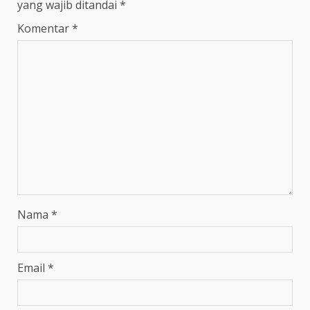
yang wajib ditandai
*
Komentar
*
Nama
*
Email
*