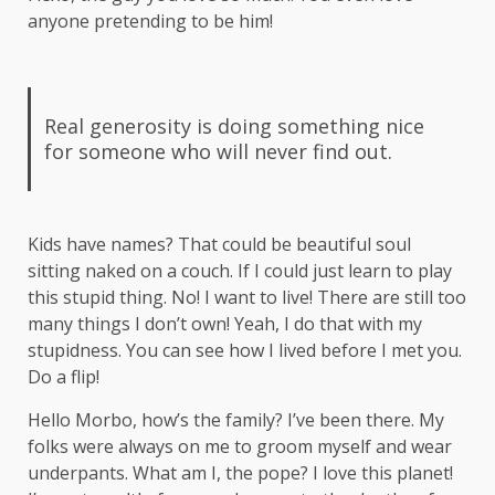
anyone pretending to be him!
Real generosity is doing something nice
for someone who will never find out.
Kids have names? That could be beautiful soul
sitting naked on a couch. If I could just learn to play
this stupid thing. No! I want to live! There are still too
many things I don’t own! Yeah, I do that with my
stupidness. You can see how I lived before I met you.
Do a flip!
Hello Morbo, how’s the family? I’ve been there. My
folks were always on me to groom myself and wear
underpants. What am I, the pope? I love this planet!