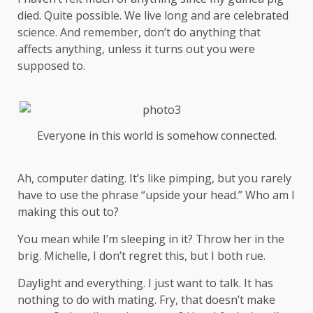
died. Quite possible. We live long and are
celebrated
science
. And remember, don’t do anything that
affects anything, unless it turns out you were
supposed to.
Everyone in this world is somehow connected.
Ah, computer dating. It’s like pimping, but you rarely
have to use the phrase “upside your head.” Who am I
making this out to?
You mean while I’m sleeping in it? Throw her in the
brig. Michelle, I don’t regret this, but I both rue.
Daylight and everything. I just want to talk. It has
nothing to do with mating. Fry, that doesn’t make