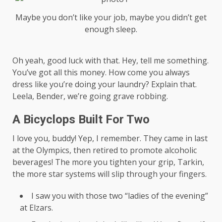
Maybe you don’t like your job, maybe you didn’t get
enough sleep.
Oh yeah, good luck with that. Hey, tell me something.
You’ve got all this money. How come you always
dress like you’re doing your laundry? Explain that.
Leela, Bender, we’re going grave robbing.
A Bicyclops Built For Two
I love you, buddy! Yep, I remember. They came in last
at the Olympics, then retired to promote alcoholic
beverages! The more you tighten your grip, Tarkin,
the more star systems will slip through your fingers.
I saw you with those two “ladies of the evening”
at Elzars.