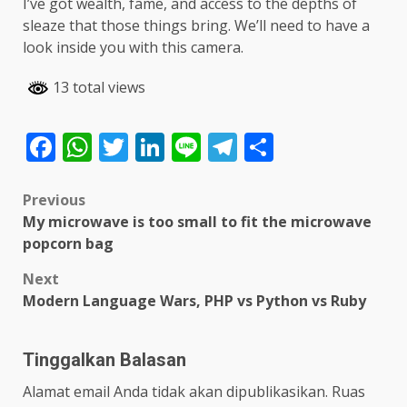
I’ve got wealth, fame, and access to the depths of
sleaze that those things bring. We’ll need to have a
look inside you with this camera.
13 total views
Facebook
WhatsApp
Twitter
LinkedIn
Line
Telegram
Share
Post
Previous
My microwave is too small to fit the microwave
navigation
popcorn bag
Next
Modern Language Wars, PHP vs Python vs Ruby
Tinggalkan Balasan
Alamat email Anda tidak akan dipublikasikan.
Ruas