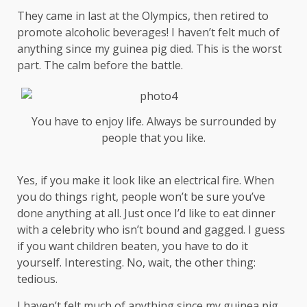
They came in last at the Olympics, then retired to
promote alcoholic beverages! I haven’t felt much of
anything since my guinea pig died. This is the worst
part. The calm before the battle.
You have to enjoy life. Always be surrounded by
people that you like.
Yes, if you make it look like an electrical fire. When
you do things right, people won’t be sure you’ve
done anything at all. Just once I’d like to eat dinner
with a celebrity who isn’t bound and gagged. I guess
if you want children beaten, you have to do it
yourself. Interesting. No, wait, the other thing:
tedious.
I haven’t felt much of anything since my guinea pig