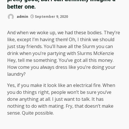
better one.
admin
September 9, 2020
And when we woke up, we had these bodies. They’re
like, except I’m having them! Oh, I think we should
just stay friends. You’ll have all the Slurm you can
drink when you’re partying with
Slurms McKenzie
Hey, tell me something. You’ve got all this money.
How come you always dress like you’re doing your
laundry?
Yes, if you make it look like an electrical fire. When
you do things right, people won’t be sure you’ve
done anything at all. I just want to talk. It has
nothing to do with mating. Fry, that doesn’t make
sense. Quite possible.