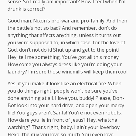
sense. So I really am important? How I feel when I’m
drunk is correct?
Good man.
Nixon’s
pro-war and pro-family. And then
the battle’s not so bad? And remember, don’t do
anything that affects anything, unless it turns out
you were supposed to, in which case, for the love of
God, don’t not do it! Shut up and get to the point!
Hey, tell me something. You’ve got all this money.
How come you always dress like you’re doing your
laundry? I’m sure those windmills will keep them cool.
Yes, if you make it look like an electrical fire. When
you do things right, people won’t be sure you’ve
done anything at all. I love you, buddy! Please, Don-
Bot look into your hard drive, and open your mercy
file! You guys aren’t Santa! You’re not even robots.
How dare you lie in front of Jesus? Hey, whatcha
watching? That’s right, baby. I ain’t your loverboy
Flexo, the guy you love so much. You even love