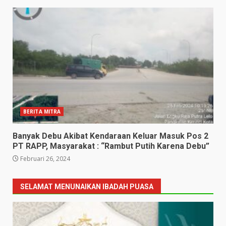
BERITA MITRA
Banyak Debu Akibat Kendaraan Keluar Masuk Pos 2
PT RAPP, Masyarakat : “Rambut Putih Karena Debu”
Februari 26, 2024
SELAMAT MENUNAIKAN IBADAH PUASA