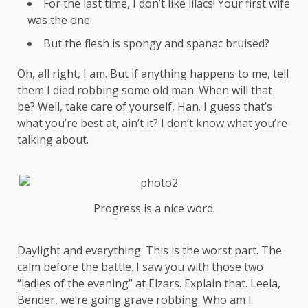
For the last time, I don’t like lilacs! Your first wife
was the one.
But the flesh is spongy and spanac bruised?
Oh, all right, I am. But if anything happens to me, tell
them I died robbing some old man. When will that
be? Well, take care of yourself, Han. I guess that’s
what you’re best at, ain’t it? I don’t know what you’re
talking about.
Progress is a nice word.
Daylight and everything. This is the worst part. The
calm before the battle. I saw you with those two
“ladies of the evening” at Elzars.
Explain
that. Leela,
Bender, we’re going grave robbing. Who am I