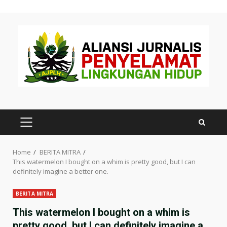
Skip
to
content
PRIMARY
MENU
Home
BERITA MITRA
This watermelon I bought on a whim is pretty good, but I can
definitely imagine a better one.
BERITA MITRA
This watermelon I bought on a whim is
pretty good, but I can definitely imagine a