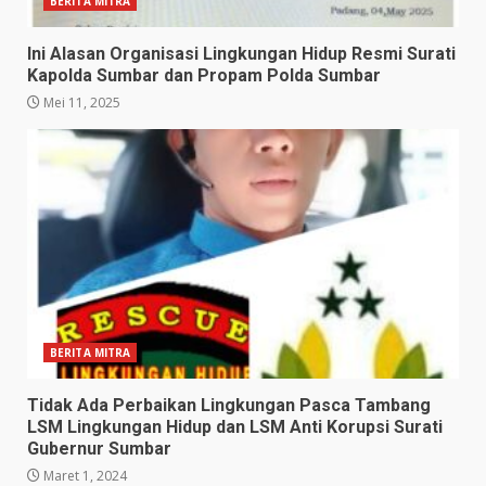
BERITA MITRA
Ini Alasan Organisasi Lingkungan Hidup Resmi Surati
Kapolda Sumbar dan Propam Polda Sumbar
Mei 11, 2025
BERITA MITRA
Tidak Ada Perbaikan Lingkungan Pasca Tambang
LSM Lingkungan Hidup dan LSM Anti Korupsi Surati
Gubernur Sumbar
Maret 1, 2024