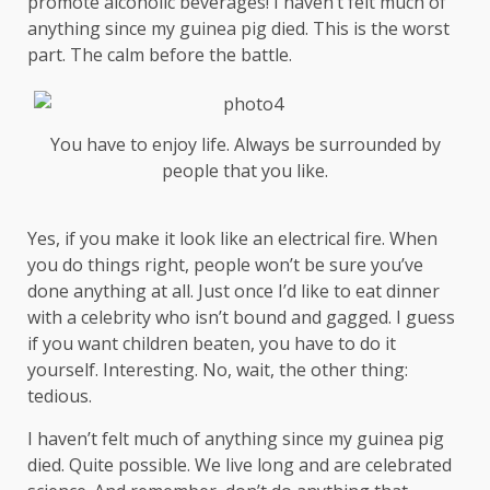
promote alcoholic beverages! I haven’t felt much of
anything since my guinea pig died. This is the worst
part. The calm before the battle.
You have to enjoy life. Always be surrounded by
people that you like.
Yes, if you make it look like an electrical fire. When
you do things right, people won’t be sure you’ve
done anything at all. Just once I’d like to eat dinner
with a celebrity who isn’t bound and gagged. I guess
if you want children beaten, you have to do it
yourself. Interesting. No, wait, the other thing:
tedious.
I haven’t felt much of anything since my guinea pig
died. Quite possible. We live long and are
celebrated