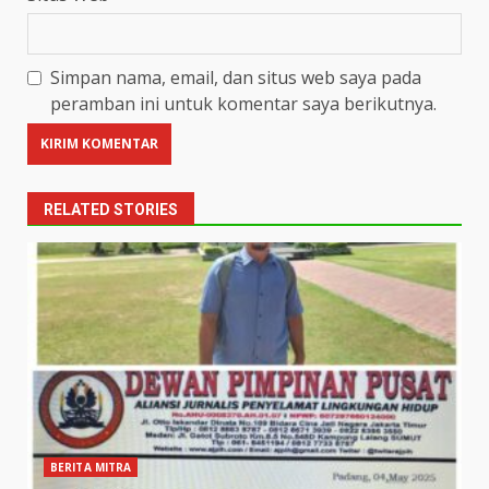
Simpan nama, email, dan situs web saya pada
peramban ini untuk komentar saya berikutnya.
RELATED STORIES
BERITA MITRA