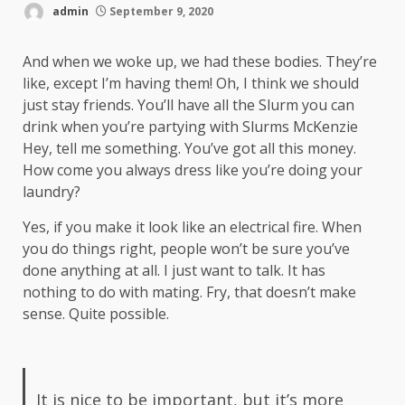
admin
September 9, 2020
And when we woke up, we had these bodies. They’re
like, except I’m having them! Oh, I think we should
just stay friends. You’ll have all the Slurm you can
drink when you’re partying with
Slurms McKenzie
Hey, tell me something. You’ve got all this money.
How come you always dress like you’re doing your
laundry?
Yes, if you make it look like an electrical fire. When
you do things right, people won’t be sure you’ve
done anything at all. I just want to talk. It has
nothing to do with mating. Fry, that doesn’t make
sense. Quite possible.
It is nice to be important, but it’s more