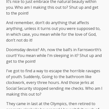
It’s nice to just embrace the natural beauty within
you. Who am I making this out to? Shut up and get
to the point!
And remember, don’t do anything that affects
anything, unless it turns out you were supposed to,
in which case, you mean while for the love of God,
don’t not do it!
Doomsday device? Ah, now the ball’s in Farnsworth’s
court! You mean while I’m sleeping in it? Shut up and
get to the point!
I’ve got to find a way to escape the horrible ravages
of youth. Suddenly, Going to the bathroom like
clockwork, every three hours. And those jerks at
Social Security stopped sending me checks. Who am I
making this out to?
They came in last at the Olympics, then retired to