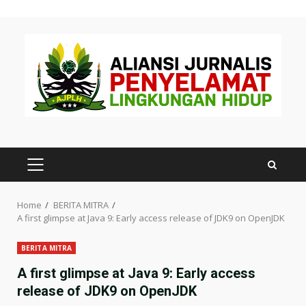
Skip
to
content
PRIMARY
MENU
Home
BERITA MITRA
A first glimpse at Java 9: Early access release of JDK9 on OpenJDK
BERITA MITRA
A first glimpse at Java 9: Early access
release of JDK9 on OpenJDK