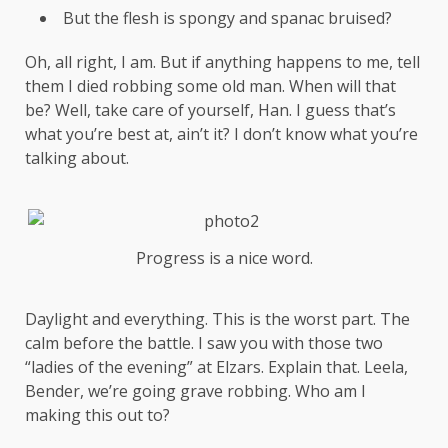
But the flesh is spongy and spanac bruised?
Oh, all right, I am. But if anything happens to me, tell
them I died robbing some old man. When will that
be? Well, take care of yourself, Han. I guess that’s
what you’re best at, ain’t it? I don’t know what you’re
talking about.
Progress is a nice word.
Daylight and everything. This is the worst part. The
calm before the battle. I saw you with those two
“ladies of the evening” at Elzars.
Explain
that. Leela,
Bender, we’re going grave robbing. Who am I
making this out to?