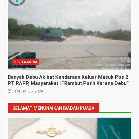
BERITA MITRA
Banyak Debu Akibat Kendaraan Keluar Masuk Pos 2
PT RAPP, Masyarakat : “Rambut Putih Karena Debu”
Februari 26, 2024
SELAMAT MENUNAIKAN IBADAH PUASA