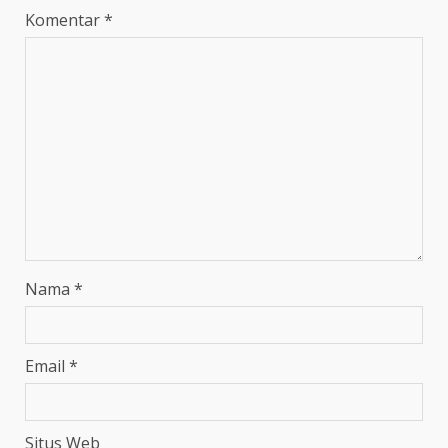
Komentar
*
Nama
*
Email
*
Situs Web