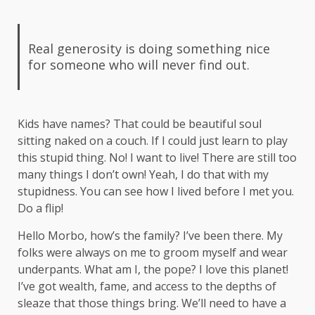
Real generosity is doing something nice
for someone who will never find out.
Kids have names? That could be beautiful soul
sitting naked on a couch. If I could just learn to play
this stupid thing. No! I want to live! There are still too
many things I don’t own! Yeah, I do that with my
stupidness. You can see how I lived before I met you.
Do a flip!
Hello Morbo, how’s the family? I’ve been there. My
folks were always on me to groom myself and wear
underpants. What am I, the pope? I love this planet!
I’ve got wealth, fame, and access to the depths of
sleaze that those things bring. We’ll need to have a