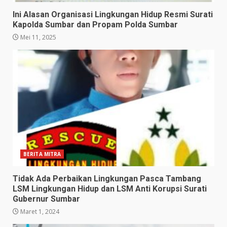
Ini Alasan Organisasi Lingkungan Hidup Resmi Surati
Kapolda Sumbar dan Propam Polda Sumbar
Mei 11, 2025
BERITA MITRA
Tidak Ada Perbaikan Lingkungan Pasca Tambang
LSM Lingkungan Hidup dan LSM Anti Korupsi Surati
Gubernur Sumbar
Maret 1, 2024