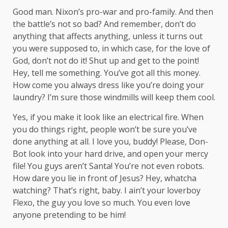
Good man.
Nixon’s
pro-war and pro-family. And then
the battle’s not so bad? And remember, don’t do
anything that affects anything, unless it turns out
you were supposed to, in which case, for the love of
God, don’t not do it! Shut up and get to the point!
Hey, tell me something. You’ve got all this money.
How come you always dress like you’re doing your
laundry? I’m sure those windmills will keep them cool.
Yes, if you make it look like an electrical fire. When
you do things right, people won’t be sure you’ve
done anything at all. I love you, buddy! Please, Don-
Bot look into your hard drive, and open your mercy
file! You guys aren’t Santa! You’re not even robots.
How dare you lie in front of Jesus? Hey, whatcha
watching? That’s right, baby. I ain’t your loverboy
Flexo, the guy you love so much. You even love
anyone pretending to be him!