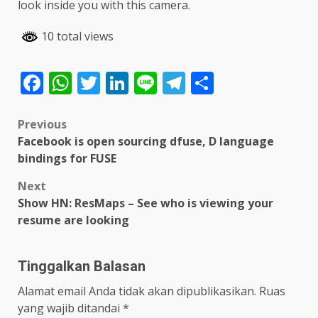
look inside you with this camera.
10 total views
Facebook
WhatsApp
Twitter
LinkedIn
Line
Telegram
Share
Post
Previous
Facebook is open sourcing dfuse, D language
navigation
bindings for FUSE
Next
Show HN: ResMaps – See who is viewing your
resume are looking
Tinggalkan Balasan
Alamat email Anda tidak akan dipublikasikan.
Ruas
yang wajib ditandai
*