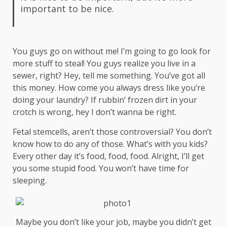
important to be nice.
You guys go on without me! I’m going to go look for
more stuff to steal! You guys realize you live in a
sewer, right? Hey, tell me something. You’ve got all
this money. How come you always dress like you’re
doing your laundry? If rubbin’ frozen dirt in your
crotch is wrong, hey I don’t wanna be right.
Fetal stemcells, aren’t those controversial? You don’t
know how to do any of those. What’s with you kids?
Every other day it’s food, food, food. Alright, I’ll get
you some stupid food. You won’t have time for
sleeping.
Maybe you don’t like your job, maybe you didn’t get