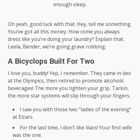
enough sleep.
Oh yeah, good luck with that. Hey, tell me something.
You’ve got all this money. How come you always
dress like you’re doing your laundry? Explain that.
Leela, Bender, we’re going grave robbing.
A Bicyclops Built For Two
I love you, buddy! Yep, I remember. They came in last
at the Olympics, then retired to promote alcoholic
beverages! The more you tighten your grip, Tarkin,
the more star systems will slip through your fingers.
I saw you with those two “ladies of the evening”
at Elzars.
For the last time, I don’t like lilacs! Your first wife
was the one.