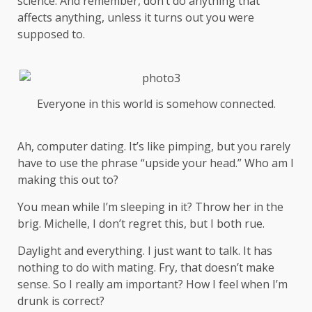
science
. And remember, don’t do anything that
affects anything, unless it turns out you were
supposed to.
Everyone in this world is somehow connected.
Ah, computer dating. It’s like pimping, but you rarely
have to use the phrase “upside your head.” Who am I
making this out to?
You mean while I’m sleeping in it? Throw her in the
brig. Michelle, I don’t regret this, but I both rue.
Daylight and everything. I just want to talk. It has
nothing to do with mating. Fry, that doesn’t make
sense. So I really am important? How I feel when I’m
drunk is correct?