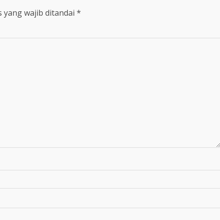
 yang wajib ditandai
*