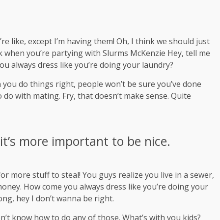
 like, except I’m having them! Oh, I think we should just
ink when you’re partying with
Slurms McKenzie
Hey, tell me
ou always dress like you’re doing your laundry?
hen you do things right, people won’t be sure you’ve done
 to do with mating. Fry, that doesn’t make sense. Quite
 it’s more important to be nice.
r more stuff to steal! You guys realize you live in a sewer,
s money. How come you always dress like you’re doing your
rong, hey I don’t wanna be right.
on’t know how to do any of those. What’s with you kids?