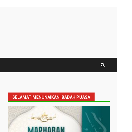
SELAMAT MENUNAIKAN IBADAH PUASA