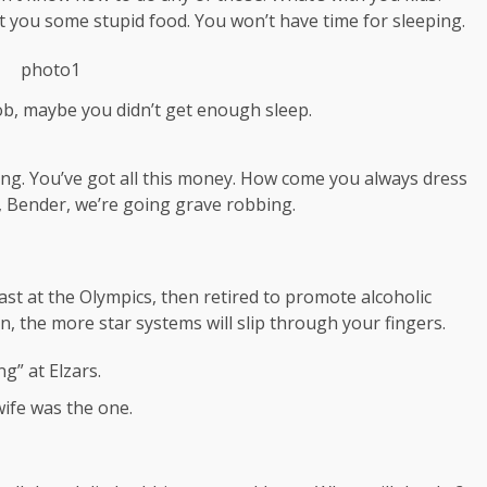
 get you some stupid food. You won’t have time for sleeping.
ob, maybe you didn’t get enough sleep.
ing. You’ve got all this money. How come you always dress
a, Bender, we’re going grave robbing.
ast at the Olympics, then retired to promote alcoholic
, the more star systems will slip through your fingers.
g” at Elzars.
t wife was the one.