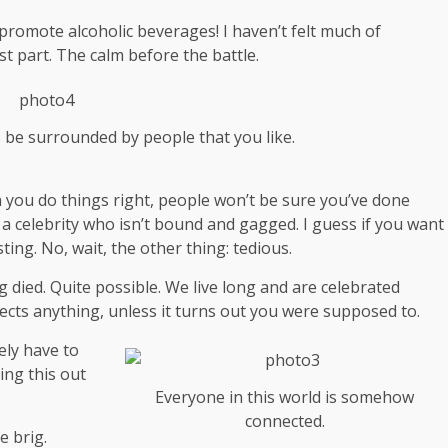
 promote alcoholic beverages! I haven’t felt much of
st part. The calm before the battle.
s be surrounded by people that you like.
hen you do things right, people won’t be sure you’ve done
th a celebrity who isn’t bound and gagged. I guess if you want
ting. No, wait, the other thing: tedious.
g died. Quite possible. We live long and are
celebrated
ects anything, unless it turns out you were supposed to.
ely have to
ing this out
Everyone in this world is somehow
connected.
e brig.