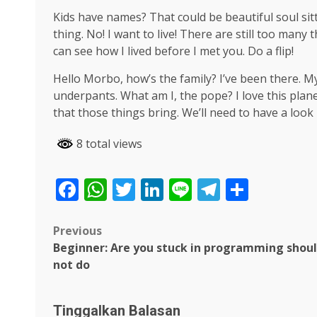
Kids have names? That could be beautiful soul sitti
thing. No! I want to live! There are still too many
can see how I lived before I met you. Do a flip!
Hello Morbo, how’s the family? I’ve been there. 
underpants. What am I, the pope? I love this plane
that those things bring. We’ll need to have a look
8 total views
Facebook
WhatsApp
Twitter
LinkedIn
Line
Telegra
Share
Post
Previous
Beginner: Are you stuck in programming shou
navigation
not do
Tinggalkan Balasan