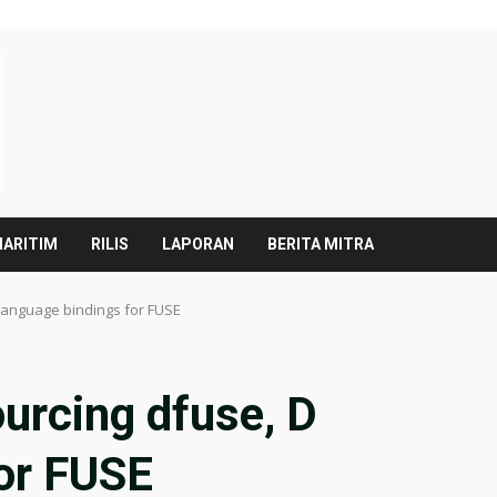
ARITIM
RILIS
LAPORAN
BERITA MITRA
language bindings for FUSE
urcing dfuse, D
for FUSE