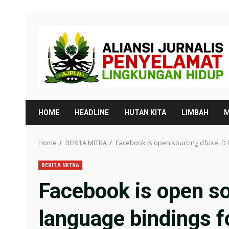
Skip
to
content
HOME
HEADLINE
HUTAN KITA
LIMBAH
M
Home
BERITA MITRA
Facebook is open sourcing dfuse, D 
BERITA MITRA
Facebook is open so
language bindings 