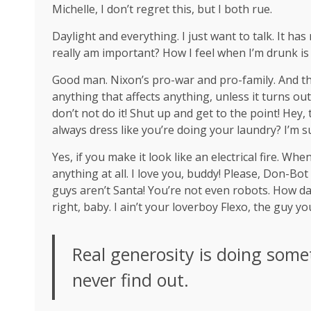
Michelle, I don’t regret this, but I both rue.
Daylight and everything. I just want to talk. It ha
really am important? How I feel when I’m drunk is
Good man.
Nixon’s
pro-war and pro-family. And th
anything that affects anything, unless it turns ou
don’t not do it! Shut up and get to the point! Hey
always dress like you’re doing your laundry? I’m s
Yes, if you make it look like an electrical fire. W
anything at all. I love you, buddy! Please, Don-Bot
guys aren’t Santa! You’re not even robots. How da
right, baby. I ain’t your loverboy Flexo, the guy 
Real generosity is doing some
never find out.