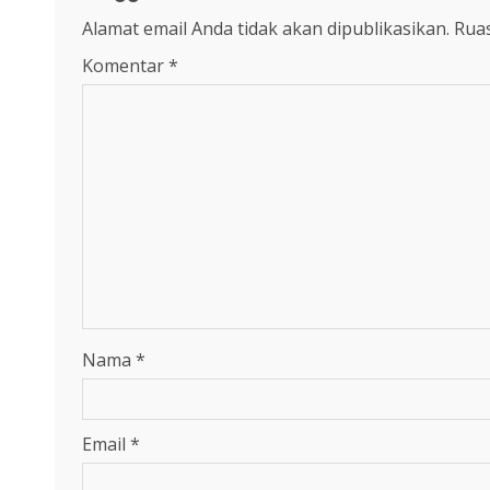
Alamat email Anda tidak akan dipublikasikan.
Ruas
Komentar
*
Nama
*
Email
*